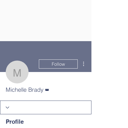
More actions
Follow
Michelle Brady
Admin
Michelle Brady
Profile