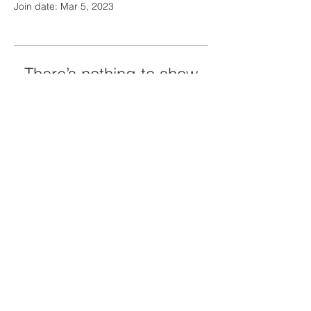
Join date: Mar 5, 2023
There’s nothing to show
here yet
When this member adds info about
themselves, you’ll see it here.
Contact Us
Tel:
01481 832 601
Email:
office@sarkschool.co.uk