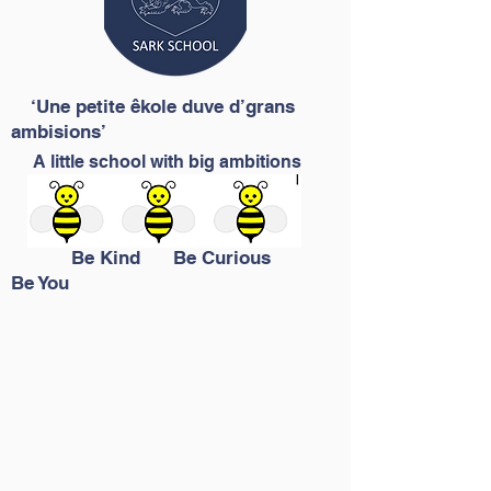
‘Une petite êkole duve d’grans
ambisions’
A little school with big ambitions
Be Kind Be Curious
Be You