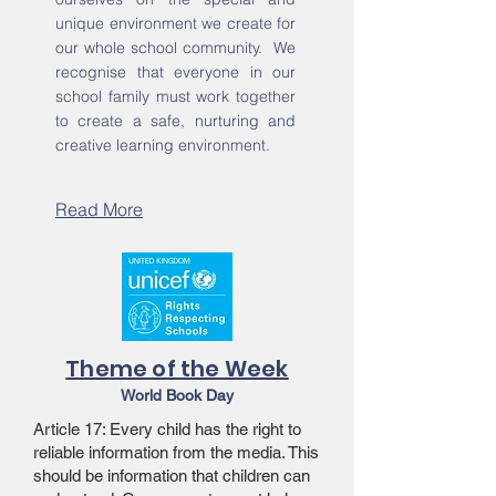
unique environment we create for
our whole school community. We
recognise that everyone in our
school family must work together
to create a safe, nurturing and
creative learning environment.
Read More
Theme of the Week
World Book Day
Article 17: Every child has the right to
reliable information from the media. This
should be information that children can