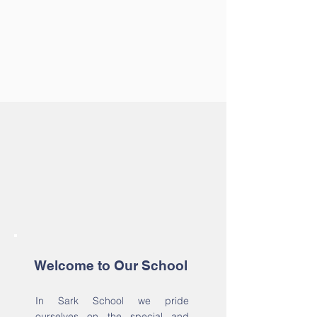
Welcome to Our School
In Sark School we pride
ourselves on the special and