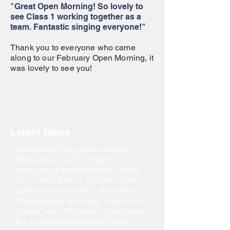
"Great Open Morning! So lovely to
see Class 1 working together as a
team. Fantastic singing everyone!"
Thank you to everyone who came
along to our February Open Morning, it
was lovely to see you!
Latest News
Sark School truly shone during
Eisteddfod month in March,
showcasing the remarkable talents
of our Year 5 and 6 students. Their
performances in the Junior Music
Making class, featuring "Freed from
Desire" and "Wipeout," captivated
the audience and earned them