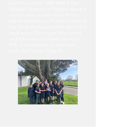
performance of "Man Man e Ban
Malade" (a poem in Sarkese about a
woman who comes home from a
trip to Guernsey to find her husband
has died) showcased their talent and
dedication. Earning an Hon award
and achieving a fantastic score of
90% is a testament to their hard
work. Well done, Class 3!