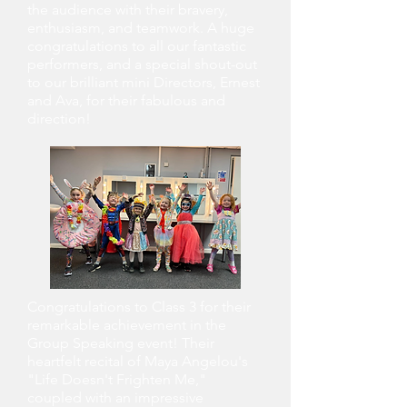
the audience with their bravery,
enthusiasm, and teamwork. A huge
congratulations to all our fantastic
performers, and a special shout-out
to our brilliant mini Directors, Ernest
and Ava, for their fabulous and
direction!
Congratulations to Class 3 for their
remarkable achievement in the
Group Speaking event! Their
heartfelt recital of Maya Angelou's
"Life Doesn't Frighten Me,"
coupled with an impressive