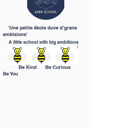
‘Une petite êkole duve d’grans
ambisions’
A little school with big ambitions
Be Kind Be Curious
Be You