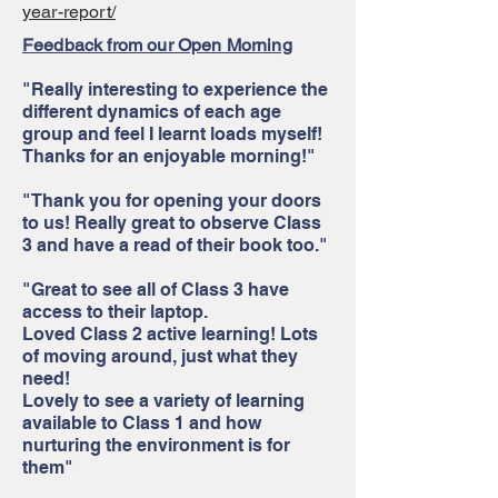
year-report/
Feedback from our Open Morning
"Really interesting to experience the
different dynamics of each age
group and feel I learnt loads myself!
Thanks for an enjoyable morning!"
"Thank you for opening your doors
to us! Really great to observe Class
3 and have a read of their book too."
"Great to see all of Class 3 have
access to their laptop.
Loved Class 2 active learning! Lots
of moving around, just what they
need!
Lovely to see a variety of learning
available to Class 1 and how
nurturing the environment is for
them"