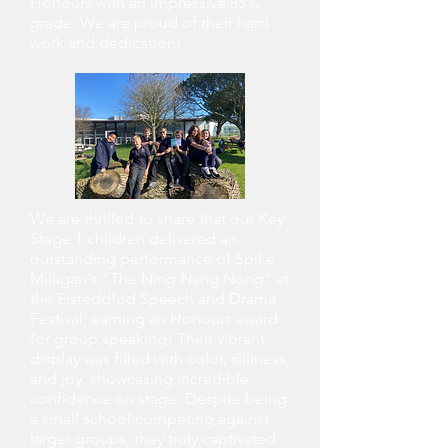
Honours with an impressive 85%
grade. We are proud of their hard
work and dedication!
We are thrilled to share that our Key
Stage 1 children delivered an
outstanding performance of Spike
Milligan's "The Ning Nang Nong" at
the Eisteddfod Speech and Drama
Festival, earning an Honours award
for group speaking! Their vibrant
display was filled with color, silliness,
and joy, showcasing incredible
confidence on stage. Despite being
a small school competing against
larger groups, they truly captivated