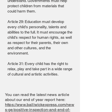
understand. Governments must help
protect children from materials that
could harm them.
Article 29: Education must develop
every child's personality, talents and
abilities to the full. It must encourage the
child's respect for human rights, as well
as respect for their parents, their own
and other cultures, and the
environment.
Article 31: Every child has the right to
relax, play and take part in a wide range
of cultural and artistic activities.
You can read the latest news article
about our end of year report here:
https://www.bailiwickexpress.com/new
s-ge/positive-inspection-and-end-of-