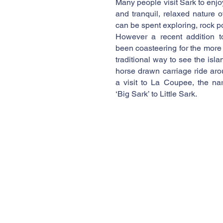
Many people visit Sark to enj
and tranquil, relaxed nature 
can be spent exploring, rock p
However a recent addition t
been coasteering for the more
traditional way to see the isla
horse drawn carriage ride aro
a visit to La Coupee, the na
‘Big Sark’ to Little Sark.