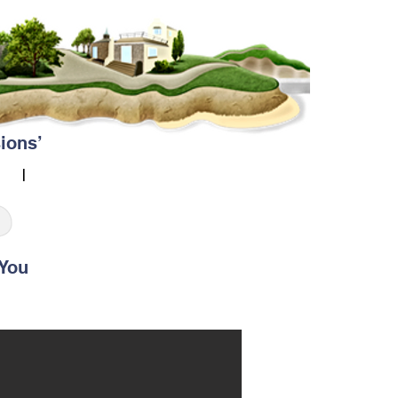
ions’
ou