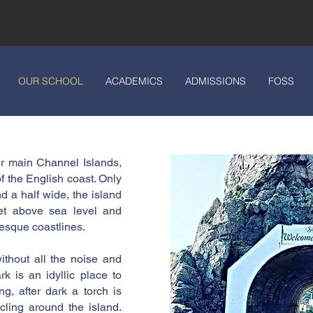
OUR SCHOOL
ACADEMICS
ADMISSIONS
FOSS
our main Channel Islands,
f the English coast. Only
d a half wide, the island
et above sea level and
esque coastlines.
ithout all the noise and
rk is an idyllic place to
ng, after dark a torch is
cling around the island.