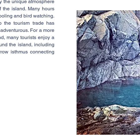
oy the unique atmosphere
of the island. Many hours
ooling and bird watching.
o the tourism trade has
 adventurous. For a more
nd, many tourists enjoy a
und the island, including
rrow isthmus connecting