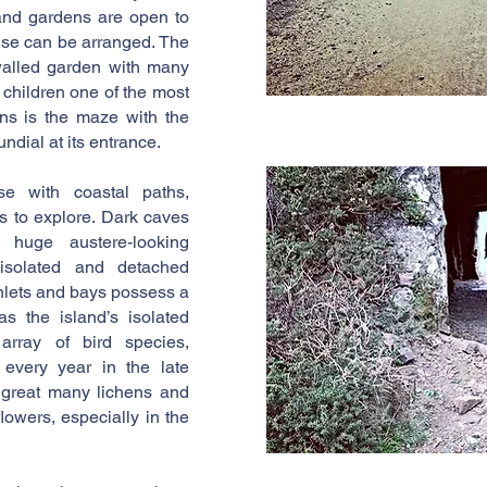
and gardens are open to
ouse can be arranged. The
walled garden with many
 children one of the most
ens is the maze with the
ndial at its entrance.
se with coastal paths,
 to explore. Dark caves
 huge austere-looking
 isolated and detached
inlets and bays possess a
as the island’s isolated
 array of bird species,
t every year in the late
a great many lichens and
flowers, especially in the