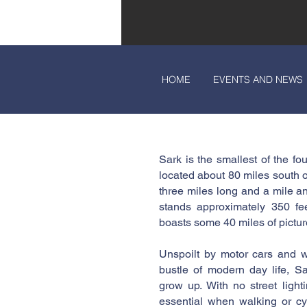
HOME
EVENTS AND NEWS
Sark is the smallest of the f
located about 80 miles south o
three miles long and a mile an
stands approximately 350 fe
boasts some 40 miles of pictur
Unspoilt by motor cars and w
bustle of modern day life, Sa
grow up. With no street lighti
essential when walking or cy