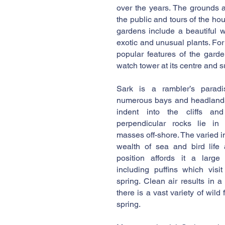
over the years. The grounds 
the public and tours of the h
gardens include a beautiful 
exotic and unusual plants. For
popular features of the gard
watch tower at its centre and su
Sark is a rambler’s paradi
numerous bays and headlands
indent into the cliffs and
perpendicular rocks lie in
masses off-shore. The varied 
wealth of sea and bird life 
position affords it a large
including puffins which visi
spring. Clean air results in 
there is a vast variety of wild 
spring.