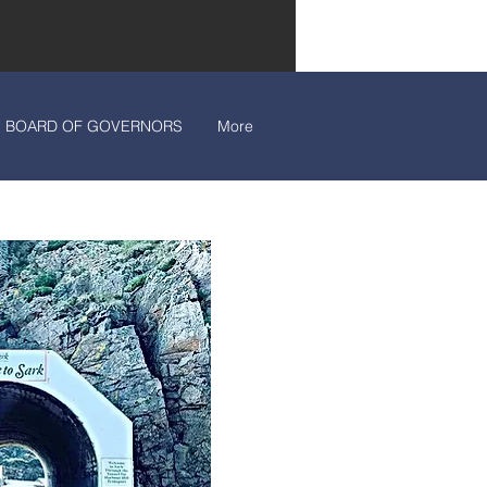
BOARD OF GOVERNORS
More