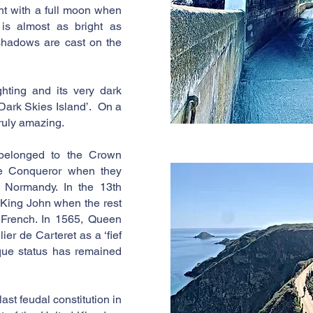
ght with a full moon when
is almost as bright as
shadows are cast on the
ighting and its very dark
 ‘Dark Skies Island’. On a
 truly amazing.
belonged to the Crown
he Conqueror when they
 Normandy. In the 13th
 King John when the rest
 French. In 1565, Queen
ier de Carteret as a ‘fief
ique status has remained
ast feudal constitution in