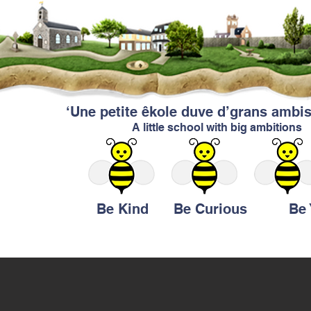
‘Une petite êkole duve d’grans ambis
A little school with big ambitions
Be Kind Be Curious Be Y