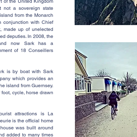
rt of the United Kingdom
 not a sovereign state
 island from the Monarch
n conjunction with Chief
nt, made up of unelected
ed deputies. In 2008, the
d and now Sark has a
nment of 18 Conseillers
rk is by boat with Sark
pany which provides an
 the island from Guernsey.
 foot, cycle, horse drawn
rist attractions is La
urie is the official home
 house was built around
nd added to many times