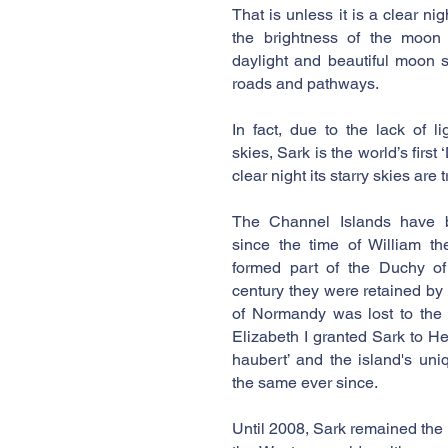
That is unless it is a clear ni
the brightness of the moon 
daylight and beautiful moon 
roads and pathways.
In fact, due to the lack of l
skies, Sark is the world’s first
clear night its starry skies are
The Channel Islands have 
since the time of William t
formed part of the Duchy of
century they were retained by
of Normandy was lost to the
Elizabeth I granted Sark to Hel
haubert’ and the island's un
the same ever since.
Until 2008, Sark remained the l