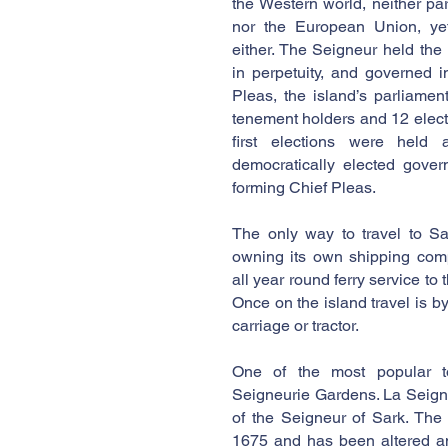
the Western world, neither pa
nor the European Union, yet
either. The Seigneur held the
in perpetuity, and governed i
Pleas, the island’s parliame
tenement holders and 12 elect
first elections were hel
democratically elected gover
forming Chief Pleas.
The only way to travel to Sa
owning its own shipping com
all year round ferry service to
Once on the island travel is by
carriage or tractor.
One of the most popular tou
Seigneurie Gardens. La Seigne
of the Seigneur of Sark. The
1675 and has been altered a