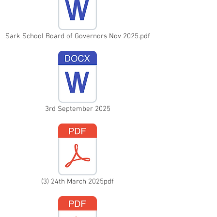
Sark School Board of Governors Nov 2025.pdf
3rd September 2025
(3) 24th March 2025pdf