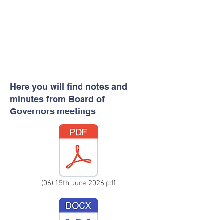
Here you will find notes and
minutes from Board of
Governors meetings
(06) 15th June 2026.pdf