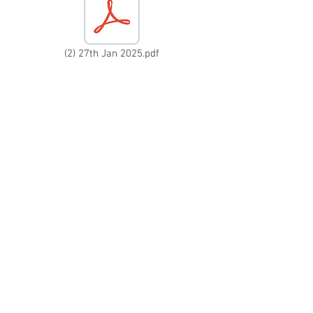
(2) 27th Jan 2025.pdf
(04) 16th June 2025.pdf
(1) 6th Jan 2025.odt