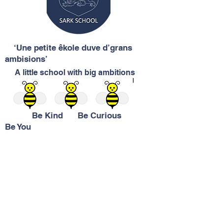
‘Une petite êkole duve d’grans
ambisions’
A little school with big ambitions
Be Kind Be Curious
Be You